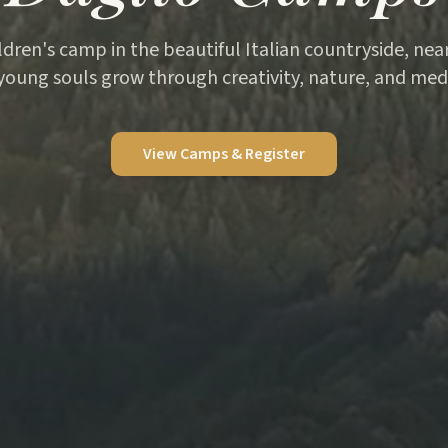
ildren's camp in the beautiful Italian countryside, ne
young souls grow through creativity, nature, and medi
View Camps & Register