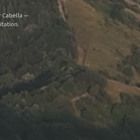
ar Cabella —
tation.