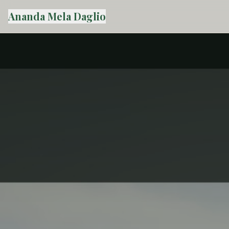
Ananda Mela Daglio