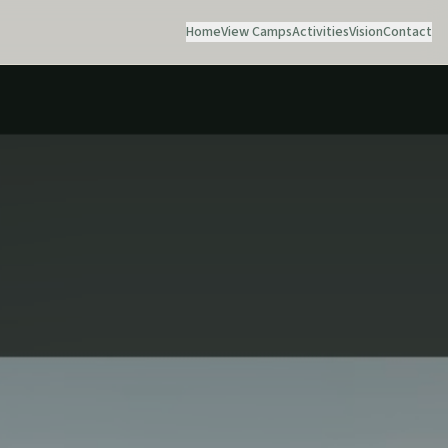
Home
View Camps
Activities
Vision
Contact