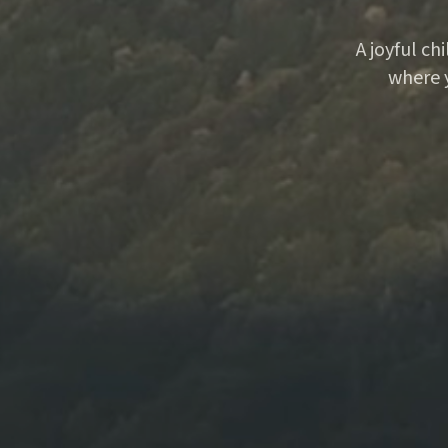
A joyful ch
where 