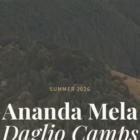
SUMMER 2026
Ananda Mela
Daglio Camps